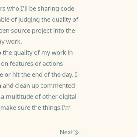
s who I'll be sharing code
le of judging the quality of
pen source project into the
my work.
o the quality of my work in
on features or actions
 or hit the end of the day. I
o in and clean up commented
a multitude of other digital
 make sure the things I'm
Next