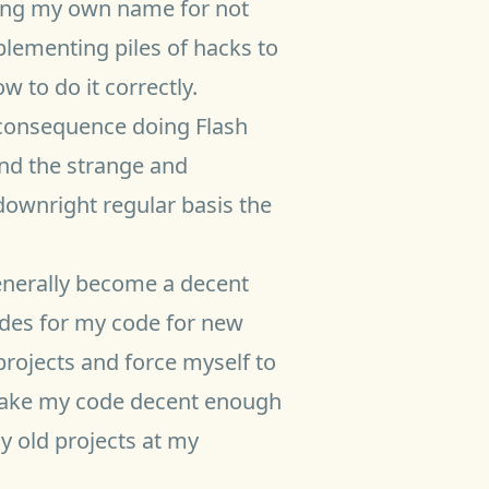
sing my own name for not
lementing piles of hacks to
 to do it correctly.
 consequence doing Flash
and the strange and
downright regular basis the
generally become a decent
ides for my code for new
 projects and force myself to
 make my code decent enough
my old projects at my