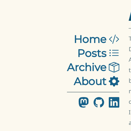
Home
Posts
Archive
About