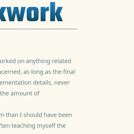
ckwork
orked on anything related
erned, as long as the final
lementation details, never
r the amount of
om than I should have been
ften teaching myself the