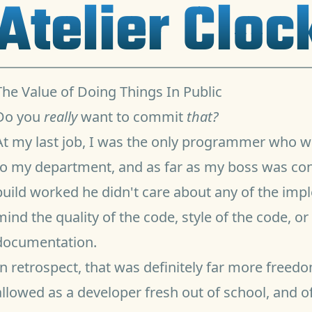
Atelier Clo
The Value of Doing Things In Public
Do you
really
want to commit
that?
At my last job, I was the only programmer who w
to my department, and as far as my boss was conc
build worked he didn't care about any of the imp
mind the quality of the code, style of the code, o
documentation.
In retrospect, that was definitely far more freed
allowed as a developer fresh out of school, and o