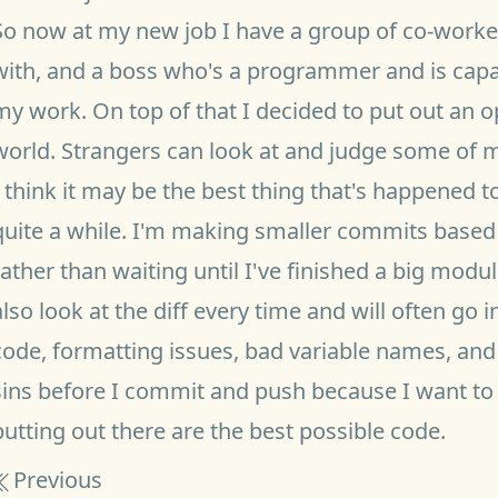
So now at my new job I have a group of co-worker
with, and a boss who's a programmer and is capab
my work. On top of that I decided to put out an o
world. Strangers can look at and judge some of 
I think it may be the best thing that's happened t
quite a while. I'm making smaller commits based 
rather than waiting until I've finished a big module
also look at the diff every time and will often g
code, formatting issues, bad variable names, and 
sins before I commit and push because I want to
putting out there are the best possible code.
Previous