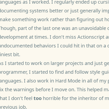
languages as I worked. I regularly ended up cur
documenting systems better or just generally imp
make something work rather than figuring out how
Though, part of the last one was an unavoidable
development at times. I don't miss Actionscript 
undocumented behaviors I could hit in that on a 
iniest bit.
As I started to work on larger projects and just 
programmer, I started to find and follow style gu
languages. I also work in
Hard Mode
in all of my
fix the warnings before I move on. This helped
that I don't feel
too
horrible for the inheritor of 
previous job.