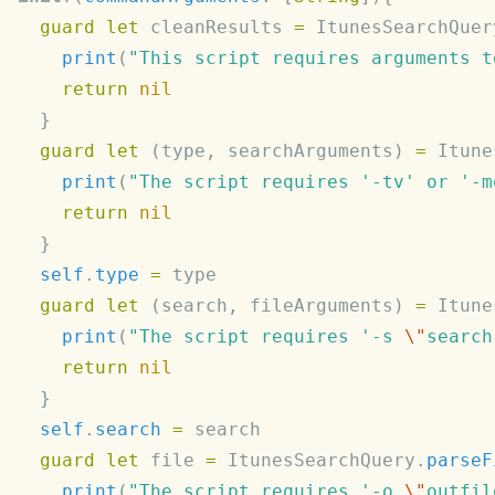
  guard
 let
 cleanResults 
=
 ItunesSearchQuer
    print
(
"This script requires arguments t
    return
  guard
 let
 (type, searchArguments) 
=
 Itune
    print
(
"The script requires '-tv' or '-m
    return
  self
.
type
 =
  guard
 let
 (search, fileArguments) 
=
 Itune
    print
(
"The script requires '-s 
\"
search
    return
  self
.
search
 =
  guard
 let
 file 
=
 ItunesSearchQuery.
parseF
    print
(
"The script requires '-o 
\"
outfil