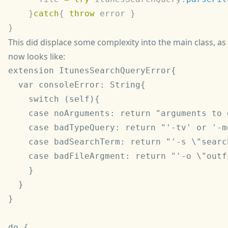
    }
catch
{ 
throw
This did displace some complexity into the main class, as
now looks like:
extension ItunesSearchQueryError{

  var consoleError: String{

    switch (self){

    case noArguments: return "arguments to 
    case badTypeQuery: return "'-tv' or '-m
    case badSearchTerm: return "'-s \"searc
    case badFileArgment: return "'-o \"outf
    }

  }

}

do {
