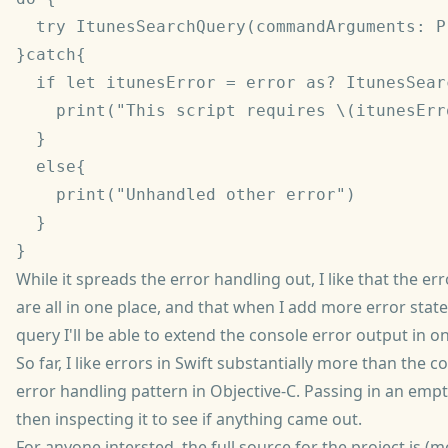
  try ItunesSearchQuery(commandArguments: P
}catch{

  if let itunesError = error as? ItunesSear
    print("This script requires \(itunesErr
  }

  else{

    print("Unhandled other error")

  }

While it spreads the error handling out, I like that the e
are all in one place, and that when I add more error stat
query I'll be able to extend the console error output in o
So far, I like errors in Swift substantially more than the 
error handling pattern in Objective-C. Passing in an emp
then inspecting it to see if anything came out.
For anyone intersted, the full source for the project is (m