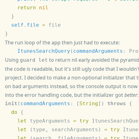
    return
  self
.
file
 =
The run loop of the app then just had to execute:
    ItunesSearchQuery
(
commandArguments
: Pro
Using
to return nil early avoided the pyrami
guard let
the code is readable, but it's still ugly code that I wouldn'
project. I decided to make a non-optional initializer that
on bad arguments instead, so the console output is now
into the error handling code, but the initializer got
better
:
init
(
commandArguments
: [
String
]) 
throws
  do
    let
 typeArguments 
=
 try
 ItunesSearchQue
    let
 (type, searchArguments) 
=
 try
 Itune
    let
 (search, fileArguments) 
=
 try
 Itune