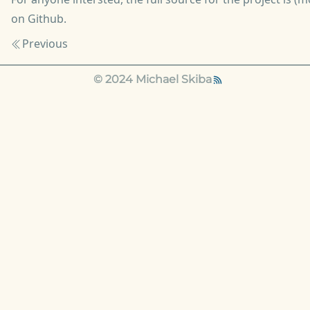
on Github
.
Previous
© 2024 Michael Skiba