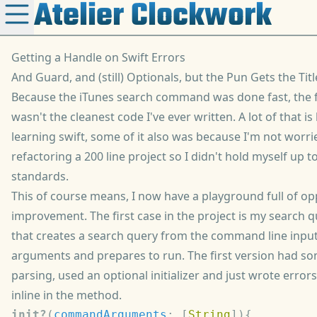
Atelier Clockwork
Getting a Handle on Swift Errors
And Guard, and (still) Optionals, but the Pun Gets the Titl
Because the iTunes search command was done fast, the f
wasn't the cleanest code I've ever written. A lot of that i
learning swift, some of it also was because I'm not worr
refactoring a 200 line project so I didn't hold myself up 
standards.
This of course means, I now have a playground full of op
improvement. The first case in the project is my search qu
that creates a search query from the command line input
arguments and prepares to run. The first version had so
parsing, used an optional initializer and just wrote error
inline in the method.
init?
(
commandArguments
: [
String