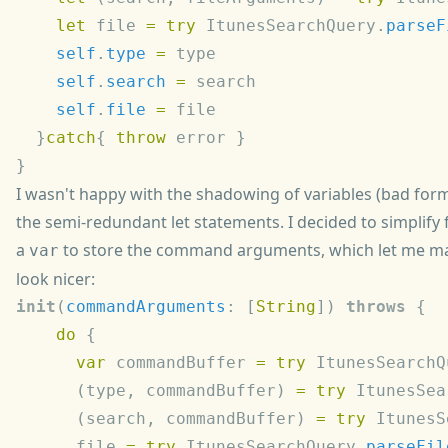
    let
 file 
=
 try
 ItunesSearchQuery.
parseF
    self
.
type
 =
    self
.
search
 =
    self
.
file
 =
  }
catch
{ 
throw
I wasn't happy with the shadowing of variables (bad form
the semi-redundant let statements. I decided to simplify 
a
to store the command arguments, which let me ma
var
look nicer:
init
(
commandArguments
: [
String
]) 
throws
    do
      var
 commandBuffer 
=
 try
 ItunesSearchQ
      (type, commandBuffer) 
=
 try
 ItunesSea
      (search, commandBuffer) 
=
 try
 ItunesS
      file 
=
 try
 ItunesSearchQuery.
parseFil