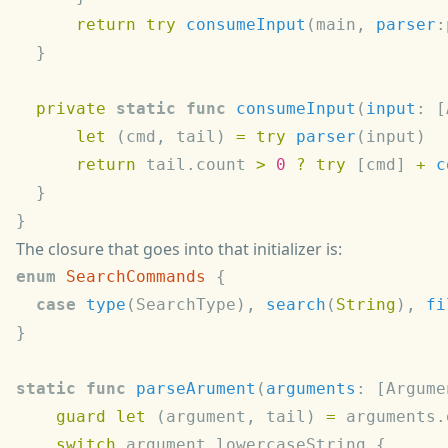
      return
 try
 consumeInput
(main, 
parser
  private
 static
 func
 consumeInput
(
input
: [
      let
 (cmd, tail) 
=
 try
 parser
      return
 tail.count 
>
 0
 ?
 try
 [cmd] 
+
 c
The closure that goes into that initializer is:
enum
 SearchCommands
  case
 type
(SearchType), 
search
(
String
), 
fi
static
 func
 parseArument
(
arguments
: [Argume
    guard
 let
 (argument, tail) 
=
 arguments.
    switch