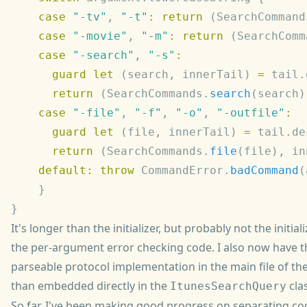
    case
 "-tv"
, 
"-t"
:
 return
 (SearchCommand
    case
 "-movie"
, 
"-m"
:
 return
 (SearchComm
    case
 "-search"
, 
"-s"
      guard
 let
 (search, innerTail) 
=
 tail.
      return
 (SearchCommands.
search
    case
 "-file"
, 
"-f"
, 
"-o"
, 
"-outfile"
      guard
 let
 (file, innerTail) 
=
 tail.de
      return
 (SearchCommands.
file
    default:
 throw
 CommandError.
badCommand
It's longer than the initializer, but probably not the initiali
the per-argument error checking code. I also now have
parseable protocol implementation in the main file of the
than embedded directly in the
clas
ItunesSearchQuery
So far, I've been making good progress on separating co