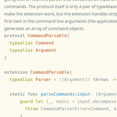
commands. The protocol itself is only a pair of typeAlias
make the extension work, but the extension handles stri
first item in the command line arguments (the application 
generates an array of command objects.
protocol
 CommandParsable
  typealias
  typealias
extension
 CommandParsable
  typealias
 Parser
 =
 ([Argument]) 
throws
 ->
  static
 func
 parseCommands
(
input
: [Argumen
      guard
 let
 (_, main) 
=
 input.decompose
        throw
 CommandParserError
<
Command, A