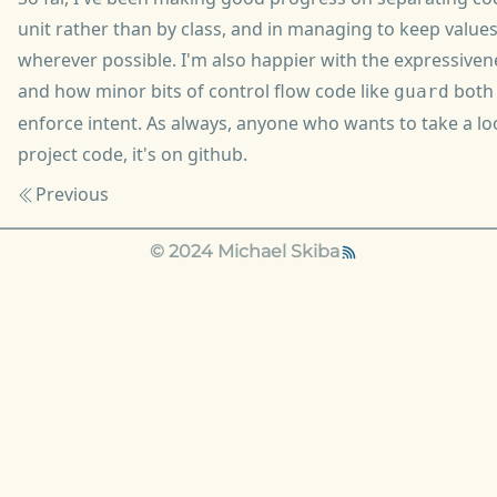
unit rather than by class, and in managing to keep valu
wherever possible. I'm also happier with the expressiven
and how minor bits of control flow code like
both 
guard
enforce intent. As always, anyone who wants to take a lo
project code, it's
on github
.
Previous
© 2024 Michael Skiba