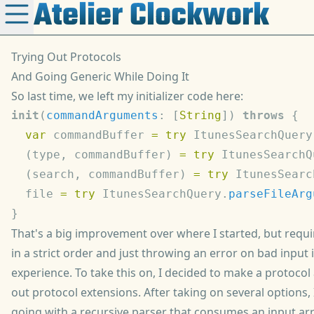
Atelier Clockwork
Trying Out Protocols
And Going Generic While Doing It
So
last time
, we left my initializer code here:
init
(
commandArguments
: [
String
]) 
throws
  var
 commandBuffer 
=
 try
 ItunesSearchQuery
  (type, commandBuffer) 
=
 try
 ItunesSearchQ
  (search, commandBuffer) 
=
 try
 ItunesSearc
  file 
=
 try
 ItunesSearchQuery.
parseFileArg
That's a big improvement over where I started, but requ
in a strict order and just throwing an error on bad input i
experience. To take this on, I decided to make a protocol 
out protocol extensions. After taking on several options,
going with a recursive parser that consumes an input arr