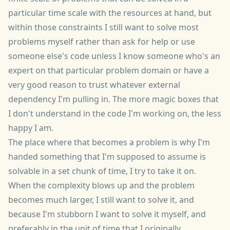
particular time scale with the resources at hand, but
within those constraints I still want to solve most
problems myself rather than ask for help or use
someone else's code unless I know someone who's an
expert on that particular problem domain or have a
very good reason to trust whatever external
dependency I'm pulling in. The more magic boxes that
I don't understand in the code I'm working on, the less
happy I am.
The place where that becomes a problem is why I'm
handed something that I'm supposed to assume is
solvable in a set chunk of time, I try to take it on.
When the complexity blows up and the problem
becomes much larger, I still want to solve it, and
because I'm stubborn I want to solve it myself, and
preferably in the unit of time that I originally