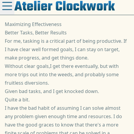
Atelier Clockwork
Maximizing Effectiveness
Better Tasks, Better Results
For me, tasking is a critical part of being productive. If
I have clear well formed goals, I can stay on target,
make progress, and get things done.
Without clear goals,I get there eventually, but with
more trips out into the weeds, and probably some
fruitless diversions.
Given bad tasks, and I
get knocked down
.
Quite a bit.
I have the bad habit of assuming I can solve almost
any problem given enough time and resources. I do
have the good graces to know that there's a more
finite scale of problems that can be solved in a