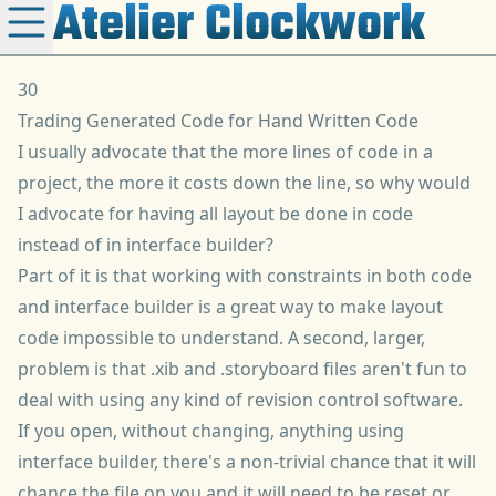
Atelier Clockwork
30
Trading Generated Code for Hand Written Code
I usually advocate that the more lines of code in a
project, the more it costs down the line, so why would
I advocate for having all layout be done in code
instead of in interface builder?
Part of it is that working with constraints in both code
and interface builder is a great way to make layout
code impossible to understand. A second, larger,
problem is that .xib and .storyboard files aren't fun to
deal with using any kind of revision control software.
If you open, without changing, anything using
interface builder, there's a non-trivial chance that it will
chance the file on you and it will need to be reset or