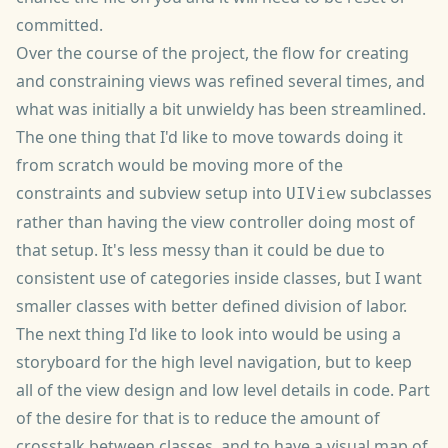
committed.
Over the course of the project, the flow for creating
and constraining views was refined several times, and
what was initially a bit unwieldy has been streamlined.
The one thing that I'd like to move towards doing it
from scratch would be moving more of the
constraints and subview setup into
subclasses
UIView
rather than having the view controller doing most of
that setup. It's less messy than it could be due to
consistent use of categories inside classes, but I want
smaller classes with better defined division of labor.
The next thing I'd like to look into would be using a
storyboard for the high level navigation, but to keep
all of the view design and low level details in code. Part
of the desire for that is to reduce the amount of
crosstalk between classes, and to have a visual map of