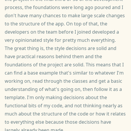
process, the foundations were long ago poured and I
don't have many chances to make large scale changes
to the structure of the app. On top of that, the
developers on the team before I joined developed a
very opinionated style for pretty much everything.
The great thing is, the style decisions are solid and
have practical reasons behind them and the
foundations of the project are solid. This means that I
can find a base example that's similar to whatever I'm
working on, read through the classes and get a basic
understanding of what's going on, then follow it as a
template. I'm only making decisions about the
functional bits of my code, and not thinking nearly as
much about the structure of the code or how it relates
to everything else because those decisions have
largely already been made.