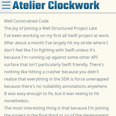
Atelier Clockwork
Well Constrained Code
The Joy of Joining a Well Structured Project Late
I've been working on my first all Swift project at work.
After about a month I've largely hit my stride where I
don't feel like I'm fighting with Swift unless it's
because I'm running up against some other API
surface that isn't particularly Swift friendly. There's
nothing like hitting a crasher because you didn't
realize that everything in the SDK is force unwrapped
because there's no nullability annotations anywhere.
It was easy enough to fix, but it was vexing to hit
nonetheless.
The most interesting thing is that because I'm joining
the project in the final third or so of the development